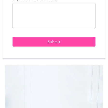
Submit