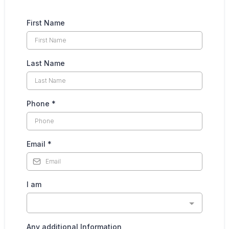
First Name
Last Name
Phone
*
Email
*
I am
Any additional Information