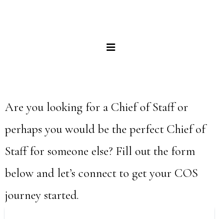
Are you looking for a Chief of Staff or
perhaps you would be the perfect Chief of
Staff for someone else? Fill out the form
below and let’s connect to get your COS
journey started.