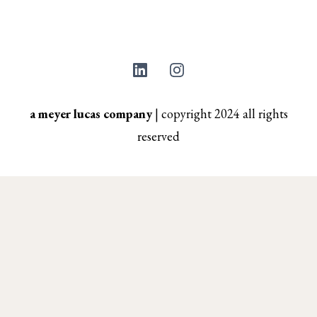
a meyer lucas company
|
copyright 2024 all rights
reserved