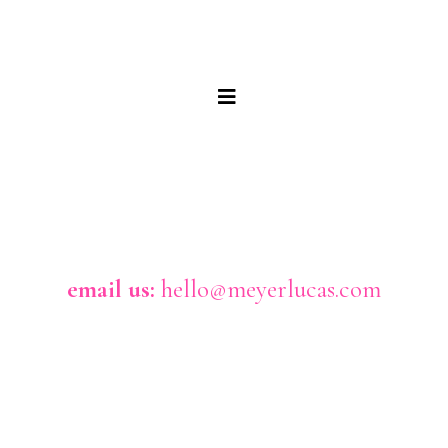
email us:
hello@meyerlucas.com