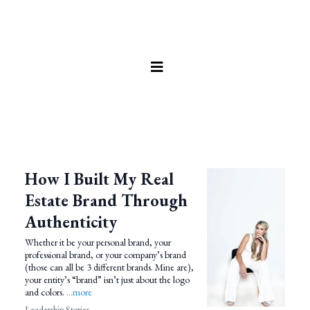
How I Built My Real
Estate Brand Through
Authenticity
Whether it be your personal brand, your
professional brand, or your company’s brand
(those can all be 3 different brands. Mine are),
your entity’s “brand” isn’t just about the logo
and colors.
...more
Leadership Stories