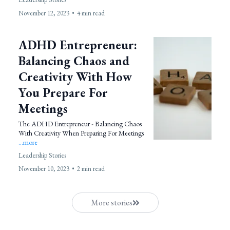
November 12, 2023
•
4 min read
ADHD Entrepreneur:
Balancing Chaos and
Creativity With How
You Prepare For
Meetings
The ADHD Entrepreneur - Balancing Chaos
With Creativity When Preparing For Meetings
...more
Leadership Stories
November 10, 2023
•
2 min read
More stories