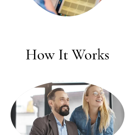
How It Works