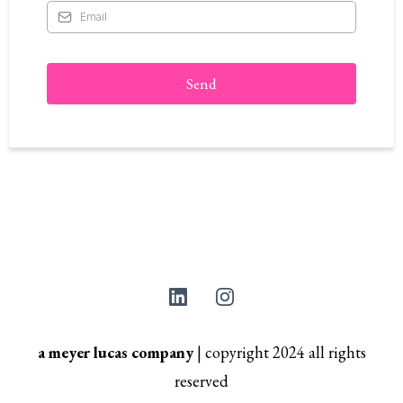
Send
a meyer lucas company
|
copyright 2024 all rights
reserved