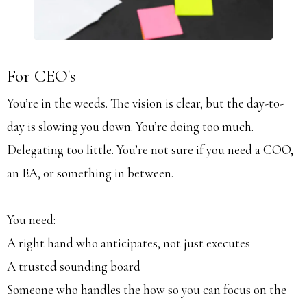
For CEO's
You’re in the weeds. The vision is clear, but the day-to-
day is slowing you down. You’re doing too much.
Delegating too little. You’re not sure if you need a COO,
an EA, or something in between.
You need:
A right hand who anticipates, not just executes
A trusted sounding board
Someone who handles the how so you can focus on the