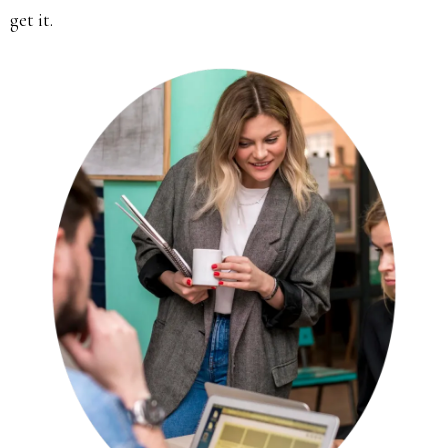
get it.