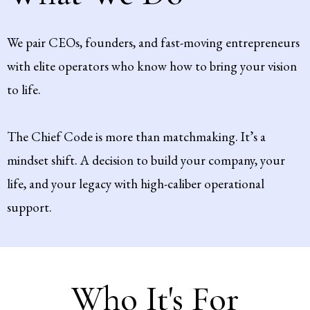
We pair CEOs, founders, and fast-moving entrepreneurs
with elite operators who know how to bring your vision
to life.
The Chief Code is more than matchmaking. It’s a
mindset shift. A decision to build your company, your
life, and your legacy with high-caliber operational
support.
Who It's For