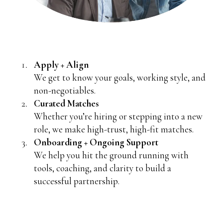
Apply + Align
We get to know your goals, working style, and
non-negotiables.
Curated Matches
Whether you’re hiring or stepping into a new
role, we make high-trust, high-fit matches.
Onboarding + Ongoing Support
We help you hit the ground running with
tools, coaching, and clarity to build a
successful partnership.