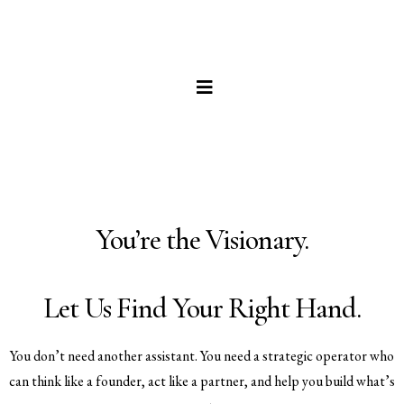
You’re the Visionary.
Let Us Find Your Right Hand.
You don’t need another assistant. You need a strategic operator who
can think like a founder, act like a partner, and help you build what’s