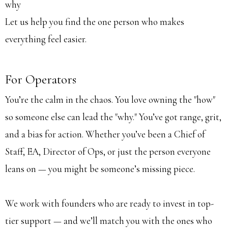
why
Let us help you find the one person who makes
everything feel easier.
For Operators
You’re the calm in the chaos. You love owning the "how"
so someone else can lead the "why." You’ve got range, grit,
and a bias for action. Whether you’ve been a Chief of
Staff, EA, Director of Ops, or just the person everyone
leans on — you might be someone’s missing piece.
We work with founders who are ready to invest in top-
tier support — and we’ll match you with the ones who