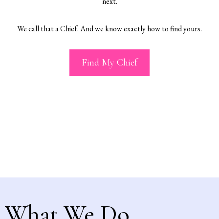
next.
We call that a Chief. And we know exactly how to find yours.
Find My Chief
What We Do