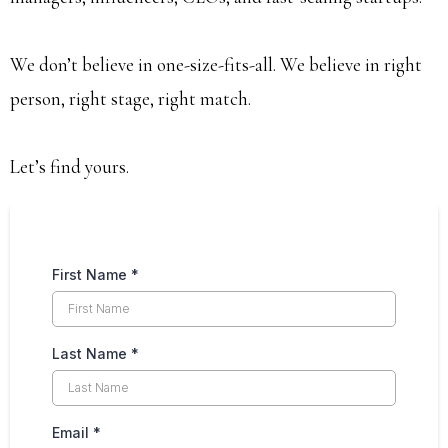
We don’t believe in one-size-fits-all. We believe in right
person, right stage, right match.
Let’s find yours.
First Name
*
Last Name
*
Email
*