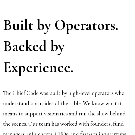
Built by Operators.
Backed by
Experience.
The Chief Code was built by high-level operators who
understand both sides of the table. We know what it
means to support visionaries and run the show behind
the scenes. Our team has worked with founders, fund
managers, influencers, CEOs, and fast-scaling startups.